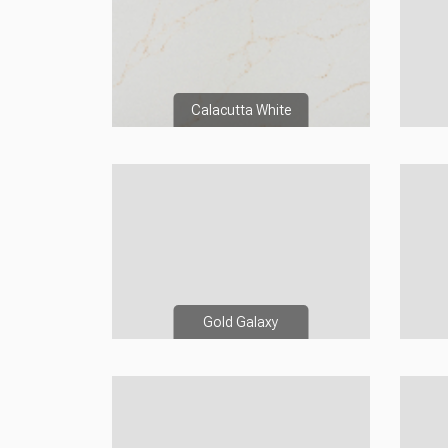
Calacutta White
Gold Galaxy