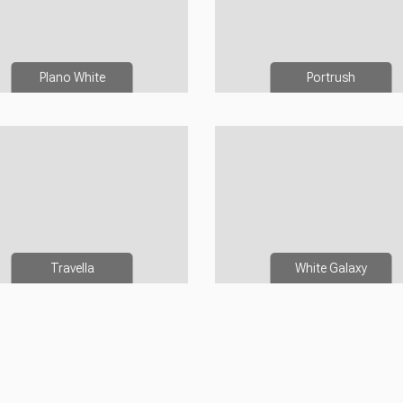
Plano White
Portrush
Travella
White Galaxy