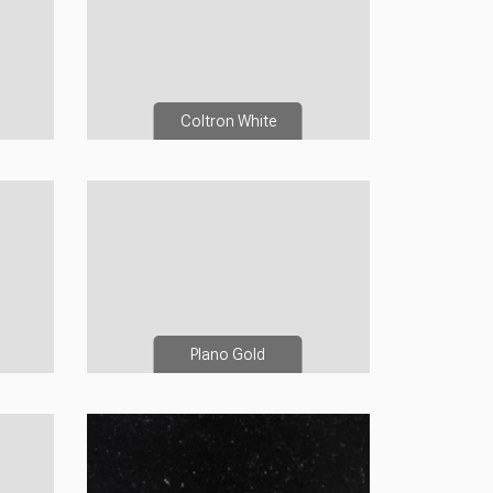
Coltron White
Plano Gold