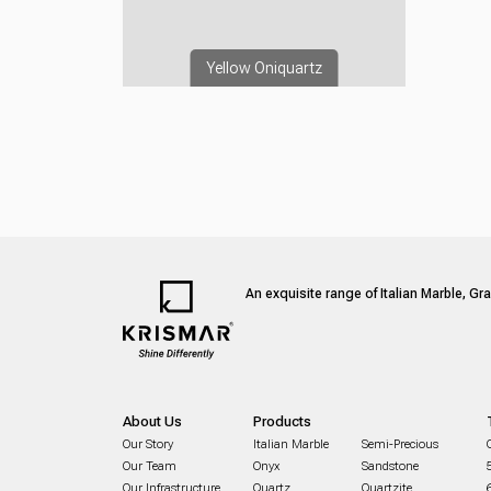
Yellow Oniquartz
An exquisite range of Italian Marble, Gr
About Us
Products
Our Story
Italian Marble
Semi-Precious
Our Team
Onyx
Sandstone
Our Infrastructure
Quartz
Quartzite