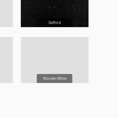
Safford
Wooven White