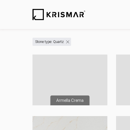
Stone type: Quartz
Armella Crema