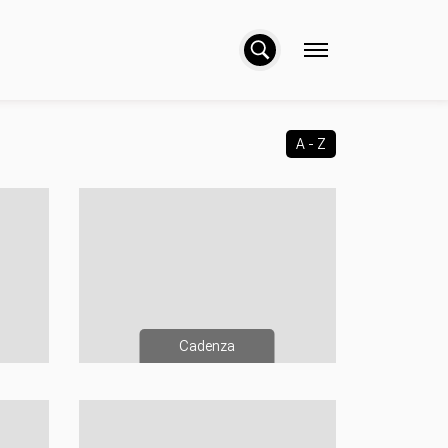
A - Z
Cadenza