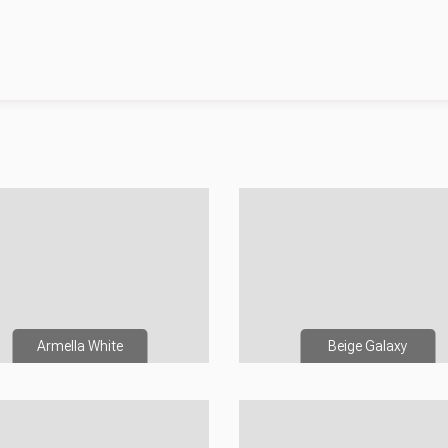
Armella White
Beige Galaxy