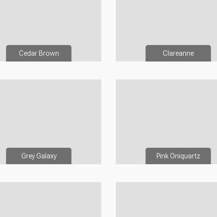
Cedar Brown
Clareanne
Grey Galaxy
Pink Oniquartz