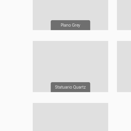
Plano Grey
Statuario Quartz