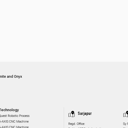
anite and Onyx
Technology
Sarjapur
Quest Robotic Process
5-AXIS CNC Machine
Regd. Office:
Sy 
6-AXIS CNC Machine