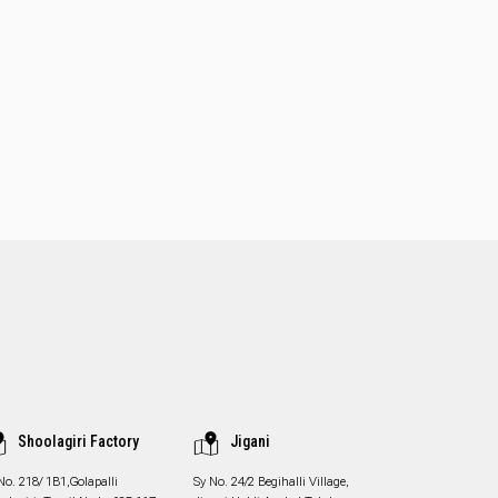
Shoolagiri Factory
Jigani
No. 218/ 1B1,Golapalli
Sy No. 24/2 Begihalli Village,