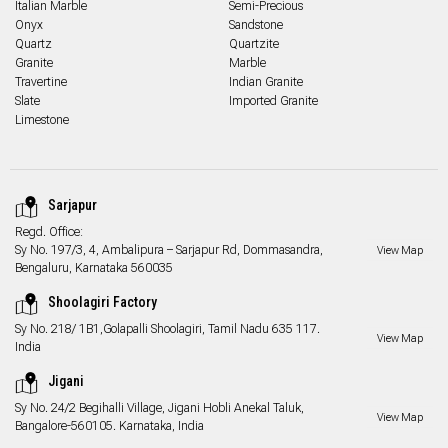
Italian Marble
Semi-Precious
Onyx
Sandstone
Quartz
Quartzite
Granite
Marble
Travertine
Indian Granite
Slate
Imported Granite
Limestone
Sarjapur
Regd. Office:
Sy No. 197/3, 4, Ambalipura – Sarjapur Rd, Dommasandra,
View Map
Bengaluru, Karnataka 560035
Shoolagiri Factory
Sy No. 218/ 1B1,Golapalli Shoolagiri, Tamil Nadu 635 117.
View Map
India
Jigani
Sy No. 24/2 Begihalli Village, Jigani Hobli Anekal Taluk,
View Map
Bangalore-560105. Karnataka, India