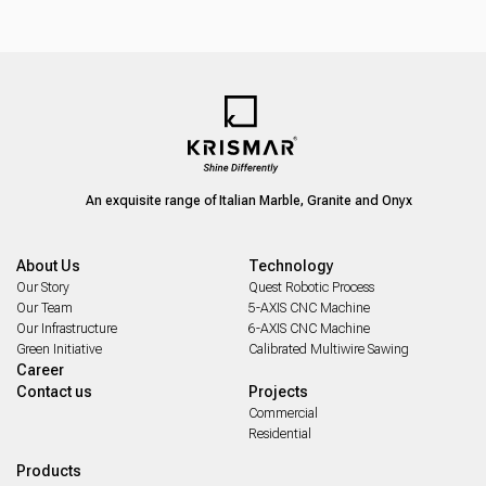
An exquisite range of Italian Marble, Granite and Onyx
About Us
Technology
Our Story
Quest Robotic Process
Our Team
5-AXIS CNC Machine
Our Infrastructure
6-AXIS CNC Machine
Green Initiative
Calibrated Multiwire Sawing
Career
Contact us
Projects
Commercial
Residential
Products