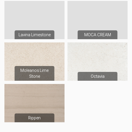
Lavina Limestone
MOCA CREAM
Moleanos Lime
Stone
Octavia
Rippen