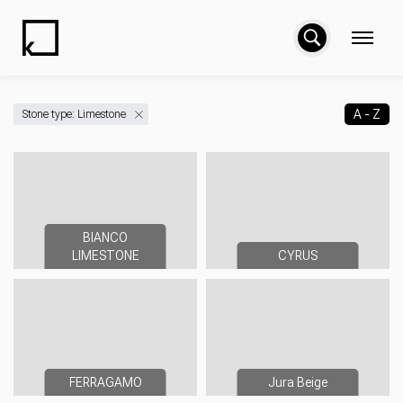
A - Z
Stone type: Limestone
BIANCO
LIMESTONE
CYRUS
FERRAGAMO
Jura Beige