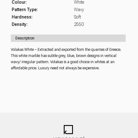
Colour:
White
Pattern Type:
Wavy
Hardness:
Soft
Density:
2550
Description
Volakas White – Extracted and exported from the quarries of Greece.
This white marble has subtle grey, blue, brown designs in vertical
wavy/ irregular pattern. Volakas is a good choice in whites at an
affordable price. Luxury need not always be expensive.