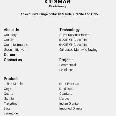
An exquisite range of Italian Marble, Granite and Onyx
About Us
Technology
Our Story
Quest Robotic Process
Our Team
5-AXIS CNC Machine
Our Infrastructure
6-AXIS CNC Machine
Green Initiative
Calibrated Multiwire Sawing
Career
Contact us
Projects
Commercial
Residential
Products
Italian Marble
Semi-Precious
Onyx
Sandstone
Quartz
Quartzite
Granite
Marble
Travertine
Indian Granite
Slate
Imported Granite
Limestone