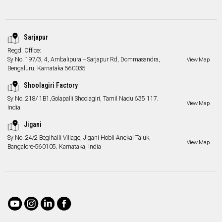
Sarjapur
Regd. Office:
Sy No. 197/3, 4, Ambalipura – Sarjapur Rd, Dommasandra,
View Map
Bengaluru, Karnataka 560035
Shoolagiri Factory
Sy No. 218/ 1B1,Golapalli Shoolagiri, Tamil Nadu 635 117.
View Map
India
Jigani
Sy No. 24/2 Begihalli Village, Jigani Hobli Anekal Taluk,
View Map
Bangalore-560105. Karnataka, India