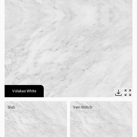
Volakas White
Slab
Vein Match