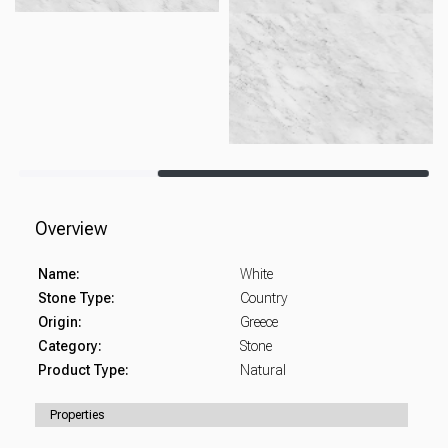
Overview
Name:
White
Stone Type:
Country
Origin:
Greece
Category:
Stone
Product Type:
Natural
Properties