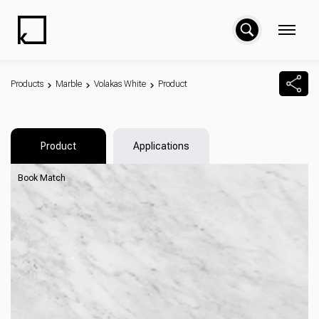
Products
Marble
Volakas White
Product
Product
Applications
Book Match