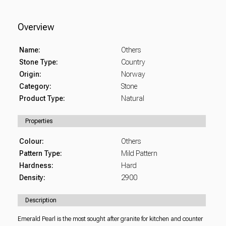
Overview
Name:
Others
Stone Type:
Country
Origin:
Norway
Category:
Stone
Product Type:
Natural
Properties
Colour:
Others
Pattern Type:
Mild Pattern
Hardness:
Hard
Density:
2900
Description
Emerald Pearl is the most sought after granite for kitchen and counter