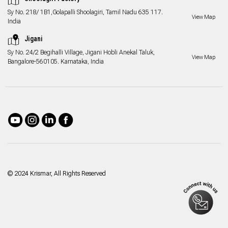
Sy No. 218/ 1B1,Golapalli Shoolagiri, Tamil Nadu 635 117.
View Map
India
Jigani
Sy No. 24/2 Begihalli Village, Jigani Hobli Anekal Taluk,
View Map
Bangalore-560105. Karnataka, India
© 2024 Krismar, All Rights Reserved