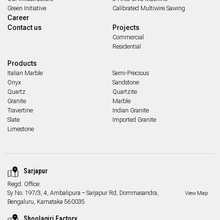
Green Initiative
Calibrated Multiwire Sawing
Career
Contact us
Projects
Commercial
Residential
Products
Italian Marble
Semi-Precious
Onyx
Sandstone
Quartz
Quartzite
Granite
Marble
Travertine
Indian Granite
Slate
Imported Granite
Limestone
Sarjapur
Regd. Office:
Sy No. 197/3, 4, Ambalipura – Sarjapur Rd, Dommasandra,
View Map
Bengaluru, Karnataka 560035
Shoolagiri Factory