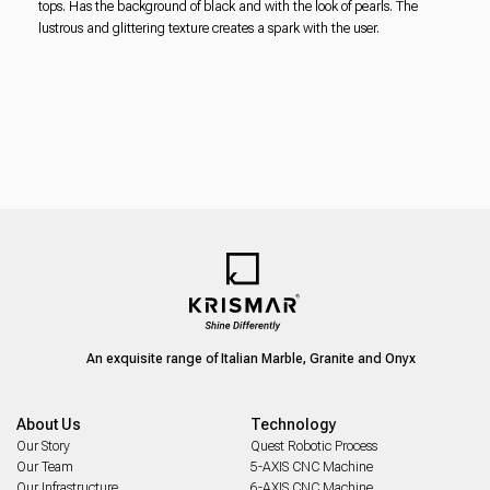
tops. Has the background of black and with the look of pearls. The
lustrous and glittering texture creates a spark with the user.
An exquisite range of Italian Marble, Granite and Onyx
About Us
Technology
Our Story
Quest Robotic Process
Our Team
5-AXIS CNC Machine
Our Infrastructure
6-AXIS CNC Machine