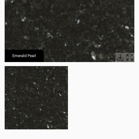
Emerald Pearl
Slab