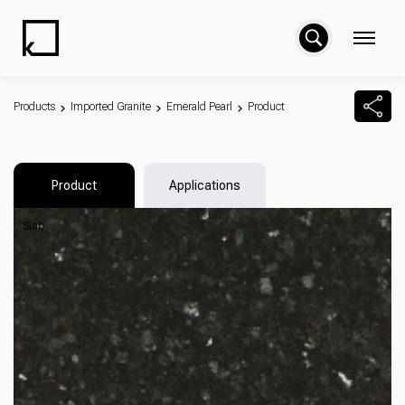
Products
Imported Granite
Emerald Pearl
Product
Product
Applications
Slab