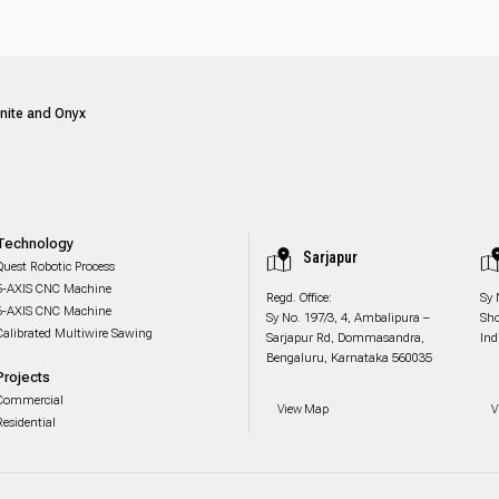
anite and Onyx
Technology
Sarjapur
Quest Robotic Process
5-AXIS CNC Machine
Regd. Office:
Sy 
6-AXIS CNC Machine
Sy No. 197/3, 4, Ambalipura –
Sho
Calibrated Multiwire Sawing
Sarjapur Rd, Dommasandra,
Ind
Bengaluru, Karnataka 560035
Projects
Commercial
View Map
V
Residential