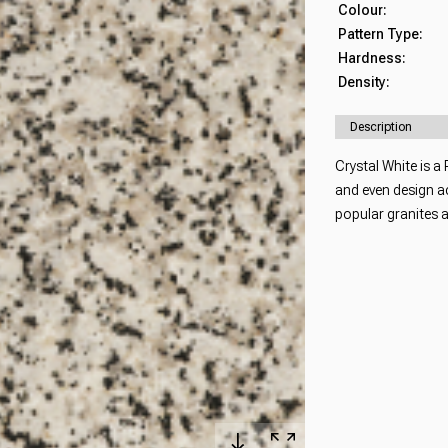
Colour:
Pattern Type:
Hardness:
Density:
Description
Crystal White is a
and even design ac
popular granites 