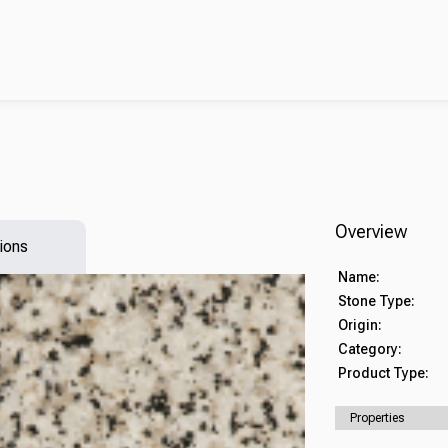
Overview
ions
Name:
Stone Type:
Origin:
Category:
Product Type:
Properties