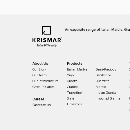
An exquisite range of Italian Marble, Gr
About Us
Products
Our Story
Italian Marble
Semi-Precious
Our Team
Onyx
Sandstone
Our Infrastructure
Quartz
Quartzite
Green Initiative
Granite
Marble
Travertine
Indian Granite
Slate
Imported Granite
Career
Limestone
Contact us