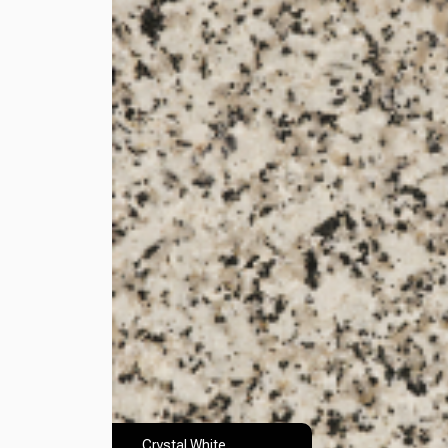
Crystal White