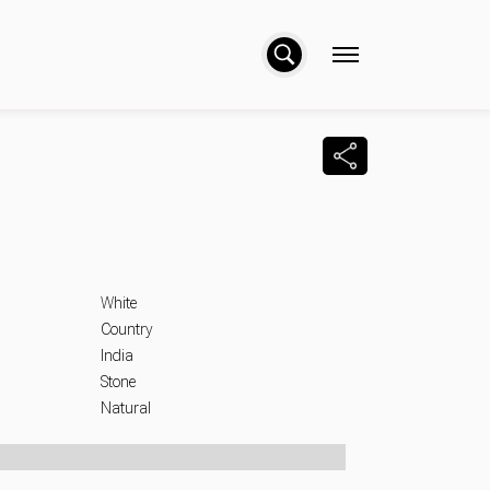
Facebo
Wha
L
White
Country
India
Stone
Natural