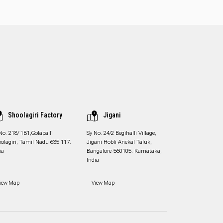
Shoolagiri Factory
Jigani
No. 218/ 1B1,Golapalli
Sy No. 24/2 Begihalli Village,
olagiri, Tamil Nadu 635 117.
Jigani Hobli Anekal Taluk,
ia
Bangalore-560105. Karnataka,
India
iew Map
View Map