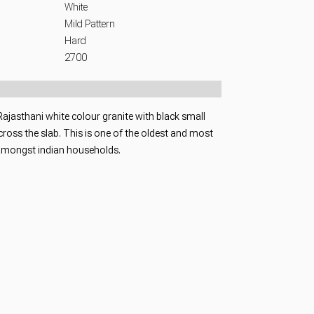
White
Mild Pattern
Hard
2700
 Rajasthani white colour granite with black small
ross the slab. This is one of the oldest and most
amongst indian households.