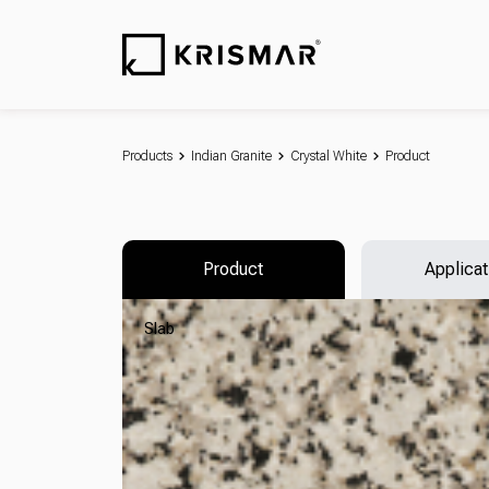
Products
Indian Granite
Crystal White
Product
Product
Applicat
Slab