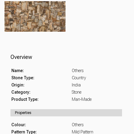
Slab
Overview
Name:
Others
Stone Type:
Country
Origin:
India
Category:
Stone
Product Type:
Man-Made
Properties
Colour:
Others
Pattern Type:
Mild Pattern