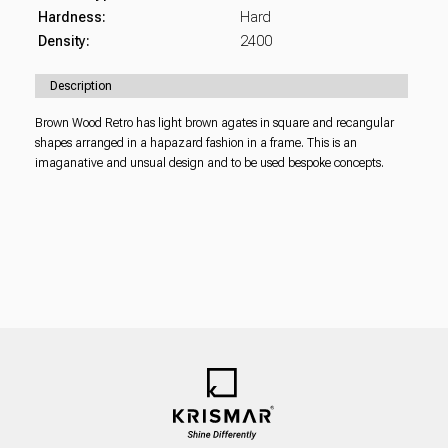
Hardness:
Hard
Density:
2400
Description
Brown Wood Retro has light brown agates in square and recangular
shapes arranged in a hapazard fashion in a frame. This is an
imaganative and unsual design and to be used bespoke concepts.