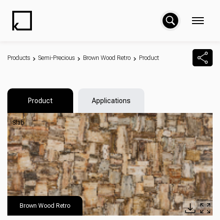
Products
Semi-Precious
Brown Wood Retro
Product
Product
Applications
Slab
Brown Wood Retro