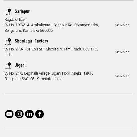
Sarjapur
Regd. Office:
Sy No. 197/3, 4, Ambalipura – Sarjapur Rd, Dommasandra,
View Map
Bengaluru, Karnataka 560035
Shoolagiri Factory
Sy No. 218/ 1B1,Golapalli Shoolagiri, Tamil Nadu 635 117.
View Map
India
Jigani
Sy No. 24/2 Begihalli Village, Jigani Hobli Anekal Taluk,
View Map
Bangalore-560105. Karnataka, India