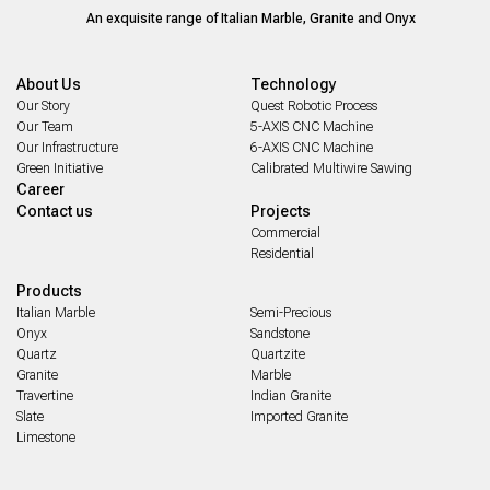
An exquisite range of Italian Marble, Granite and Onyx
About Us
Technology
Our Story
Quest Robotic Process
Our Team
5-AXIS CNC Machine
Our Infrastructure
6-AXIS CNC Machine
Green Initiative
Calibrated Multiwire Sawing
Career
Contact us
Projects
Commercial
Residential
Products
Italian Marble
Semi-Precious
Onyx
Sandstone
Quartz
Quartzite
Granite
Marble
Travertine
Indian Granite
Slate
Imported Granite
Limestone